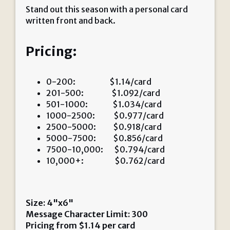
Stand out this season with a personal card
written front and back.
Pricing:
0-200: $1.14/card
201-500: $1.092/card
501-1000: $1.034/card
1000-2500: $0.977/card
2500-5000: $0.918/card
5000-7500: $0.856/card
7500-10,000: $0.794/card
10,000+: $0.762/card
Size: 4"x6"
Message Character Limit: 300
Pricing from
$
1.14
per card