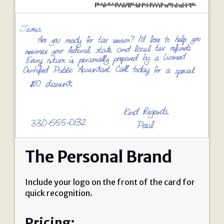
The Personal Brand
Include your logo on the front of the card for
quick recognition.
Pricing: