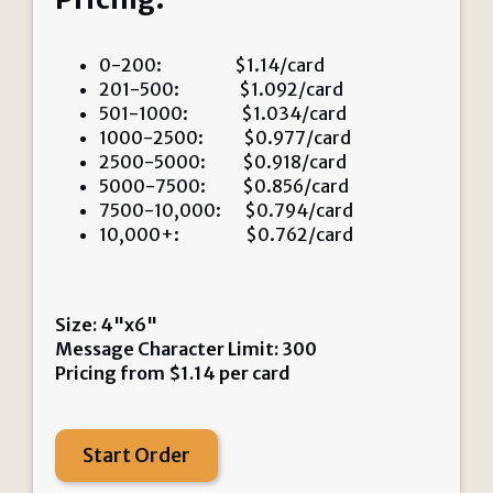
0-200: $1.14/card
201-500: $1.092/card
501-1000: $1.034/card
1000-2500: $0.977/card
2500-5000: $0.918/card
5000-7500: $0.856/card
7500-10,000: $0.794/card
10,000+: $0.762/card
Size: 4"x6"
Message Character Limit: 300
Pricing from
$
1.14
per card
Start Order