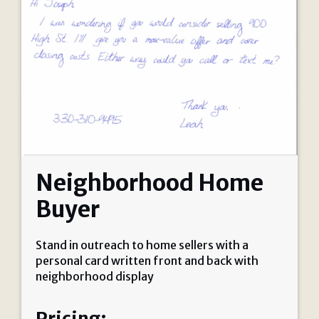
Neighborhood Home
Buyer
Stand in outreach to home sellers with a
personal card written front and back with
neighborhood display
Pricing: