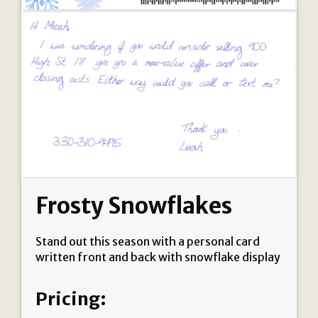
Frosty Snowflakes
Stand out this season with a personal card
written front and back with snowflake display
Pricing: