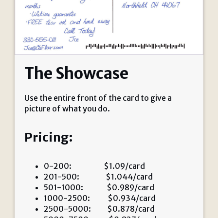
The Showcase
Use the entire front of the card to give a
picture of what you do.
Pricing:
0-200: $1.09/card
201-500: $1.044/card
501-1000: $0.989/card
1000-2500: $0.934/card
2500-5000: $0.878/card