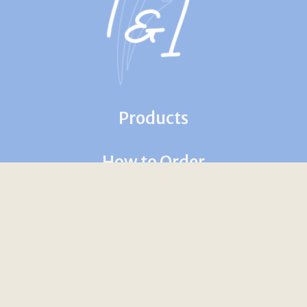
Products
How to Order
Contact Us