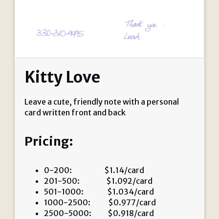
Kitty Love
Leave a cute, friendly note with a personal
card written front and back
Pricing:
0-200: $1.14/card
201-500: $1.092/card
501-1000: $1.034/card
1000-2500: $0.977/card
2500-5000: $0.918/card