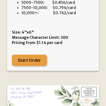
5000-7500: $0.856/card
7500-10,000: $0.794/card
10,000+: $0.762/card
Size: 4"x6"
Message Character Limit: 300
Pricing from
$
1.14
per card
Start Order