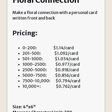
Floral Connection
Make a floral connection with a personal card
written front and back
Pricing:
0-200: $1.14/card
201-500: $1.092/card
501-1000: $1.034/card
1000-2500: $0.977/card
2500-5000: $0.918/card
5000-7500: $0.856/card
7500-10,000: $0.794/card
10,000+: $0.762/card
Size: 4"x6"