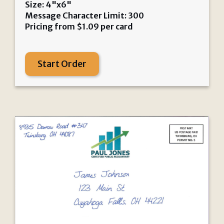
Size: 4"x6"
Message Character Limit: 300
Pricing from
$
1.09
per card
Start Order