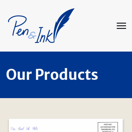
Our Products