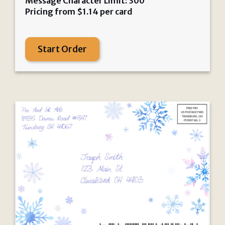
Message Character Limit: 300
Pricing from
$
1.14
per card
Start Order