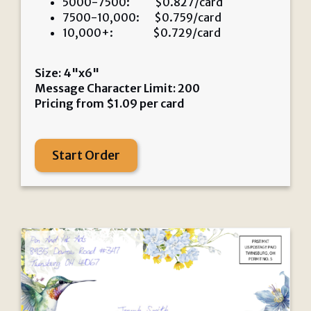
5000-7500: $0.827/card
7500-10,000: $0.759/card
10,000+: $0.729/card
Size: 4"x6"
Message Character Limit: 200
Pricing from
$
1.09
per card
Start Order