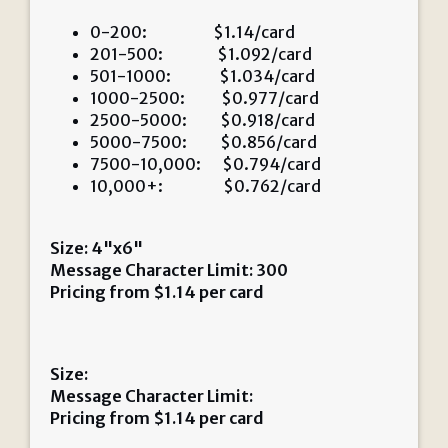
0-200: $1.14/card
201-500: $1.092/card
501-1000: $1.034/card
1000-2500: $0.977/card
2500-5000: $0.918/card
5000-7500: $0.856/card
7500-10,000: $0.794/card
10,000+: $0.762/card
Size: 4"x6"
Message Character Limit: 300
Pricing from
$
1.14
per card
Size:
Message Character Limit:
Pricing from
$
1.14
per card