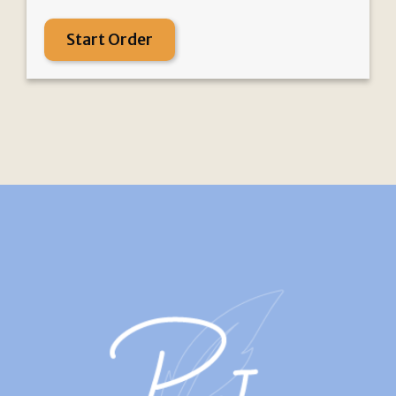
Start Order