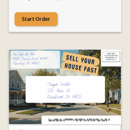
Start Order