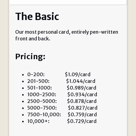
The Basic
Our most personal card, entirely pen-written
front and back.
Pricing:
0-200: $1.09/card
201-500: $1.044/card
501-1000: $0.989/card
1000-2500: $0.934/card
2500-5000: $0.878/card
5000-7500: $0.827/card
7500-10,000: $0.759/card
10,000+: $0.729/card