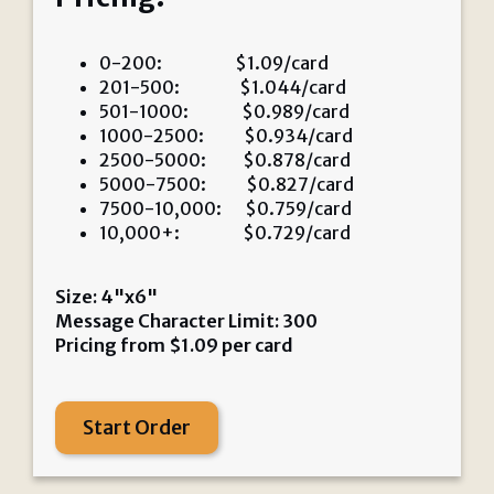
0-200: $1.09/card
201-500: $1.044/card
501-1000: $0.989/card
1000-2500: $0.934/card
2500-5000: $0.878/card
5000-7500: $0.827/card
7500-10,000: $0.759/card
10,000+: $0.729/card
Size: 4"x6"
Message Character Limit: 300
Pricing from
$
1.09
per card
Start Order