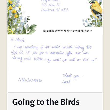
Going to the Birds