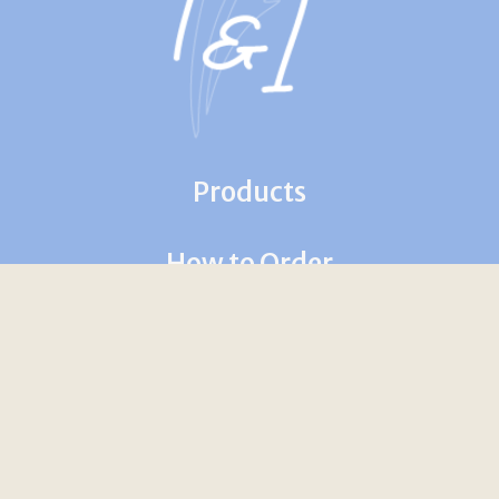
Products
How to Order
Contact Us