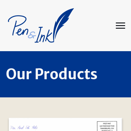
Our Products