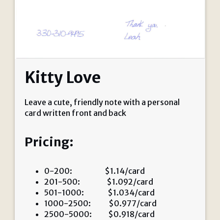
Kitty Love
Leave a cute, friendly note with a personal
card written front and back
Pricing:
0-200: $1.14/card
201-500: $1.092/card
501-1000: $1.034/card
1000-2500: $0.977/card
2500-5000: $0.918/card