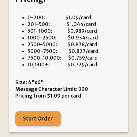
0-200: $1.09/card
201-500: $1.044/card
501-1000: $0.989/card
1000-2500: $0.934/card
2500-5000: $0.878/card
5000-7500: $0.827/card
7500-10,000: $0.759/card
10,000+: $0.729/card
Size: 4"x6"
Message Character Limit: 300
Pricing from
$
1.09
per card
Start Order