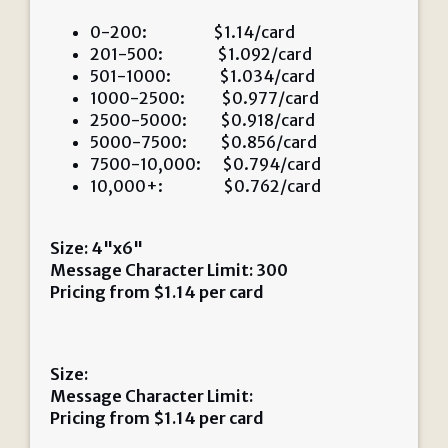
0-200: $1.14/card
201-500: $1.092/card
501-1000: $1.034/card
1000-2500: $0.977/card
2500-5000: $0.918/card
5000-7500: $0.856/card
7500-10,000: $0.794/card
10,000+: $0.762/card
Size: 4"x6"
Message Character Limit: 300
Pricing from
$
1.14
per card
Size:
Message Character Limit:
Pricing from
$
1.14
per card