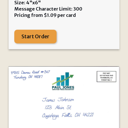
Size: 4"x6"
Message Character Limit: 300
Pricing from
$
1.09
per card
Start Order