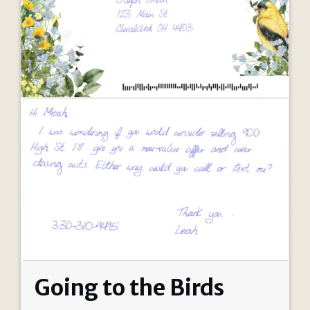
Going to the Birds