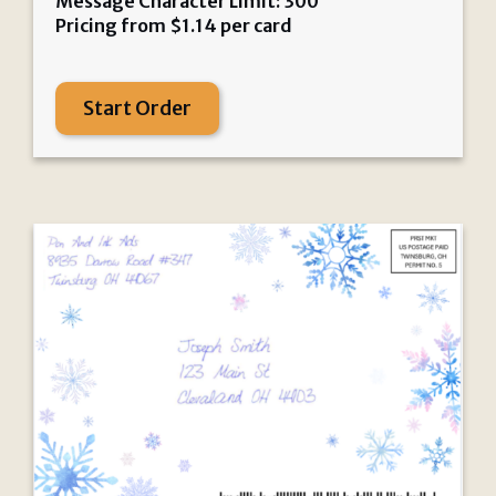
Message Character Limit: 300
Pricing from
$
1.14
per card
Start Order