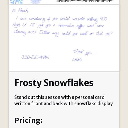
Frosty Snowflakes
Stand out this season with a personal card
written front and back with snowflake display
Pricing: