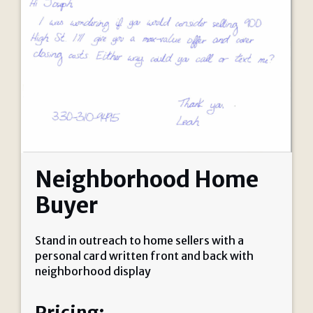
Neighborhood Home
Buyer
Stand in outreach to home sellers with a
personal card written front and back with
neighborhood display
Pricing: