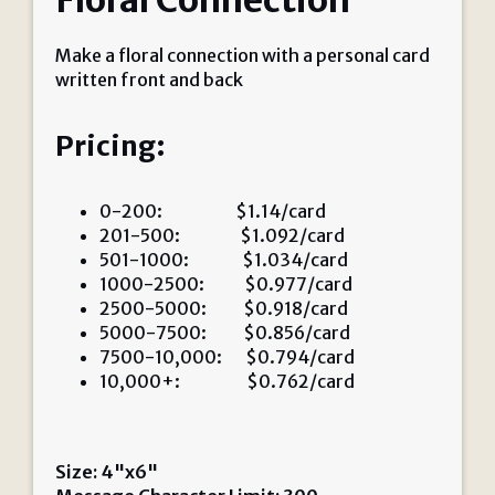
Floral Connection
Make a floral connection with a personal card
written front and back
Pricing:
0-200: $1.14/card
201-500: $1.092/card
501-1000: $1.034/card
1000-2500: $0.977/card
2500-5000: $0.918/card
5000-7500: $0.856/card
7500-10,000: $0.794/card
10,000+: $0.762/card
Size: 4"x6"