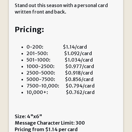
Stand out this season with a personal card
written front and back.
Pricing:
0-200: $1.14/card
201-500: $1.092/card
501-1000: $1.034/card
1000-2500: $0.977/card
2500-5000: $0.918/card
5000-7500: $0.856/card
7500-10,000: $0.794/card
10,000+: $0.762/card
Size: 4"x6"
Message Character Limit: 300
Pricing from
$
1.14
per card