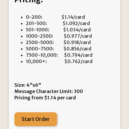
0-200: $1.14/card
201-500: $1.092/card
501-1000: $1.034/card
1000-2500: $0.977/card
2500-5000: $0.918/card
5000-7500: $0.856/card
7500-10,000: $0.794/card
10,000+: $0.762/card
Size: 4"x6"
Message Character Limit: 300
Pricing from
$
1.14
per card
Start Order