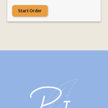
Start Order