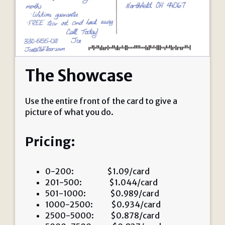
The Showcase
Use the entire front of the card to give a
picture of what you do.
Pricing:
0-200: $1.09/card
201-500: $1.044/card
501-1000: $0.989/card
1000-2500: $0.934/card
2500-5000: $0.878/card