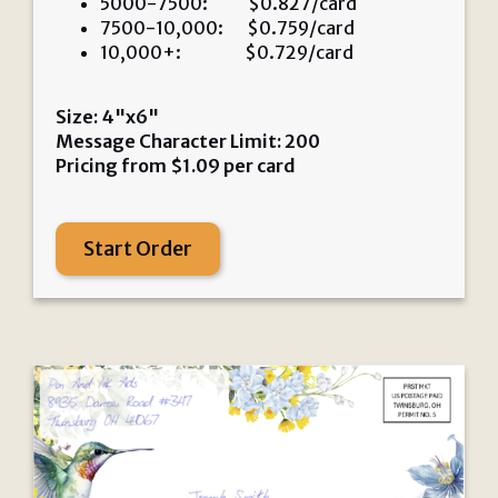
5000-7500: $0.827/card
7500-10,000: $0.759/card
10,000+: $0.729/card
Size: 4"x6"
Message Character Limit: 200
Pricing from
$
1.09
per card
Start Order