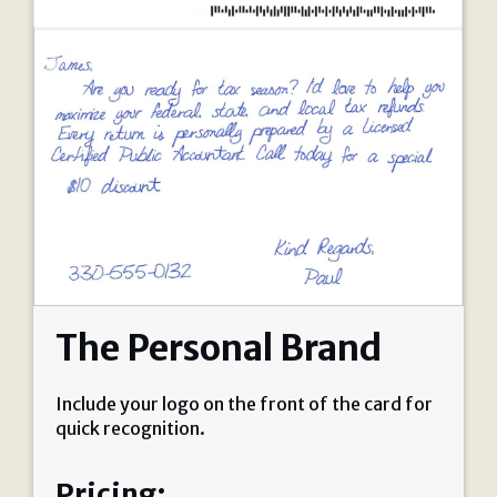
The Personal Brand
Include your logo on the front of the card for
quick recognition.
Pricing: