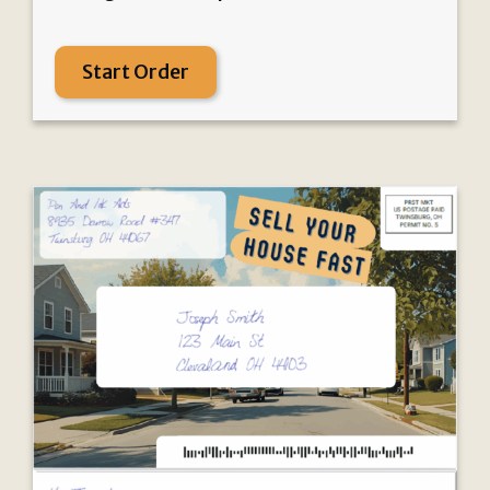
Start Order