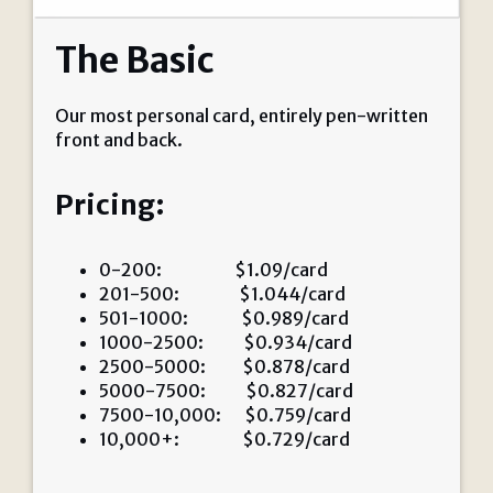
The Basic
Our most personal card, entirely pen-written
front and back.
Pricing:
0-200: $1.09/card
201-500: $1.044/card
501-1000: $0.989/card
1000-2500: $0.934/card
2500-5000: $0.878/card
5000-7500: $0.827/card
7500-10,000: $0.759/card
10,000+: $0.729/card