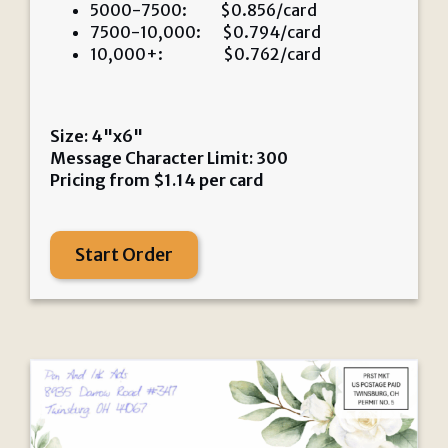
5000-7500: $0.856/card
7500-10,000: $0.794/card
10,000+: $0.762/card
Size: 4"x6"
Message Character Limit: 300
Pricing from
$
1.14
per card
Start Order