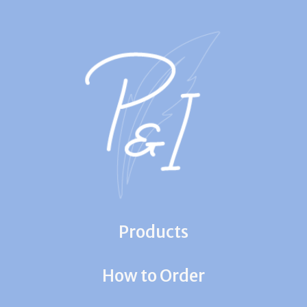
Products
How to Order