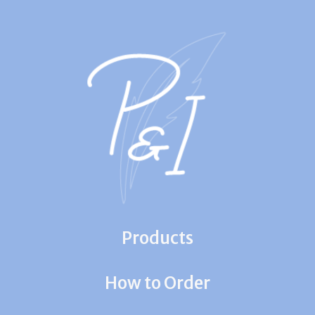
Products
How to Order