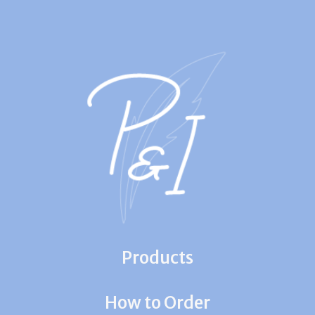
Products
How to Order