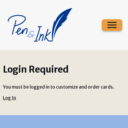
Login Required
You must be logged in to customize and order cards.
Log In